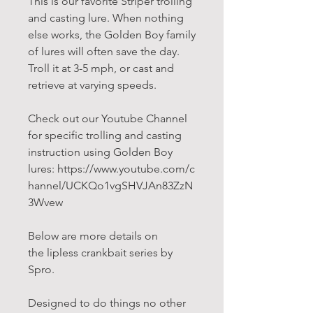
This is our favorite Striper trolling
and casting lure. When nothing
else works, the Golden Boy family
of lures will often save the day.
Troll it at 3-5 mph, or cast and
retrieve at varying speeds.
Check out our Youtube Channel
for specific trolling and casting
instruction using Golden Boy
lures: https://www.youtube.com/c
hannel/UCKQo1vgSHVJAn83ZzN
3Wvew
Below are more details on
the lipless crankbait series by
Spro.
Designed to do things no other