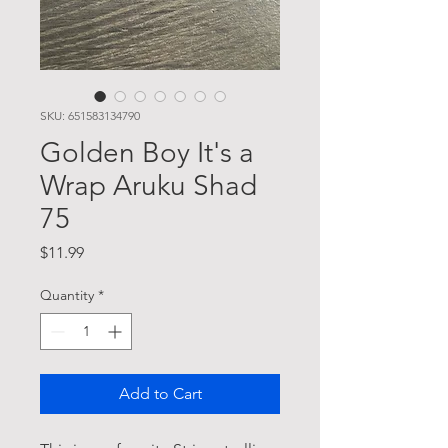
SKU: 651583134790
Golden Boy It's a
Wrap Aruku Shad
75
Price
$11.99
Quantity
*
Add to Cart