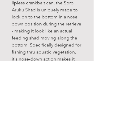
lipless crankbait can, the Spro
Aruku Shad is uniquely made to
lock on to the bottom in a nose
down position during the retrieve
- making it look like an actual
feeding shad moving along the
bottom. Specifically designed for
fishing thru aquatic vegetation,
it's nose-down action makes it
one of the most weedless lipless
crankbaits on the market.
Life-like finishes, including
etched scale patterns and 3D
eyes add to the Aruku Shad's
realistic presentation, and its
super loud rattle garners
additional attention. Great for
bedding bass as well as other