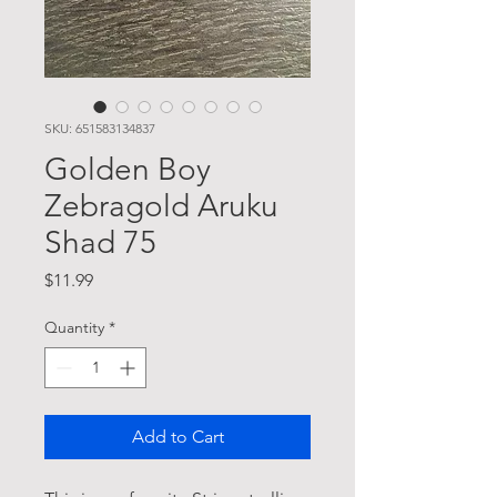
SKU: 651583134837
Golden Boy
Zebragold Aruku
Shad 75
Price
$11.99
Quantity
*
Add to Cart