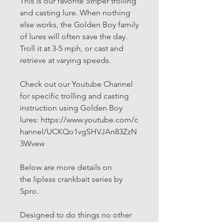
This is our favorite Striper trolling
and casting lure. When nothing
else works, the Golden Boy family
of lures will often save the day.
Troll it at 3-5 mph, or cast and
retrieve at varying speeds.
Check out our Youtube Channel
for specific trolling and casting
instruction using Golden Boy
lures: https://www.youtube.com/c
hannel/UCKQo1vgSHVJAn83ZzN
3Wvew
Below are more details on
the lipless crankbait series by
Spro.
Designed to do things no other