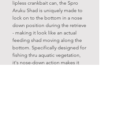
lipless crankbait can, the Spro
Aruku Shad is uniquely made to
lock on to the bottom in a nose
down position during the retrieve
- making it look like an actual
feeding shad moving along the
bottom. Specifically designed for
fishing thru aquatic vegetation,
it's nose-down action makes it
one of the most weedless lipless
crankbaits on the market.
Life-like finishes, including
etched scale patterns and 3D
eyes add to the Aruku Shad's
realistic presentation, and its
super loud rattle garners
additional attention. Great for
bedding bass as well as other