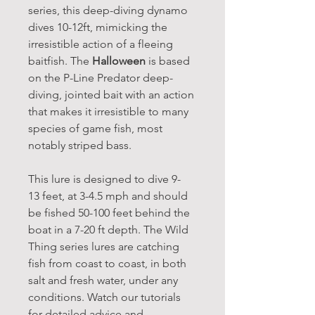
series, this deep-diving dynamo
dives 10-12ft, mimicking the
irresistible action of a fleeing
baitfish. The
Halloween
is based
on the P-Line Predator deep-
diving, jointed bait with an action
that makes it irresistible to many
species of game fish, most
notably striped bass.
This lure is designed to dive 9-
13 feet, at 3-4.5 mph and should
be fished 50-100 feet behind the
boat in a 7-20 ft depth. The Wild
Thing series lures are catching
fish from coast to coast, in both
salt and fresh water, under any
conditions. Watch our tutorials
for detailed advice and