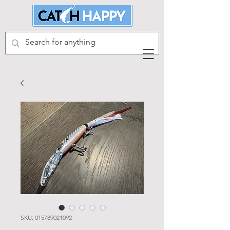
SKU: 015789021092