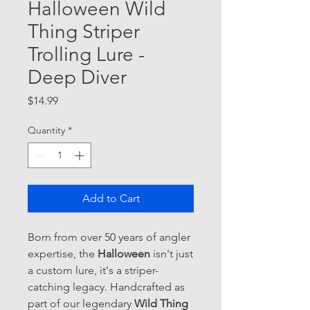
Halloween Wild
Thing Striper
Trolling Lure -
Deep Diver
Price
$14.99
Quantity
*
Add to Cart
Born from over 50 years of angler
expertise, the
Halloween
isn't just
a custom lure, it's a striper-
catching legacy. Handcrafted as
part of our legendary
Wild Thing