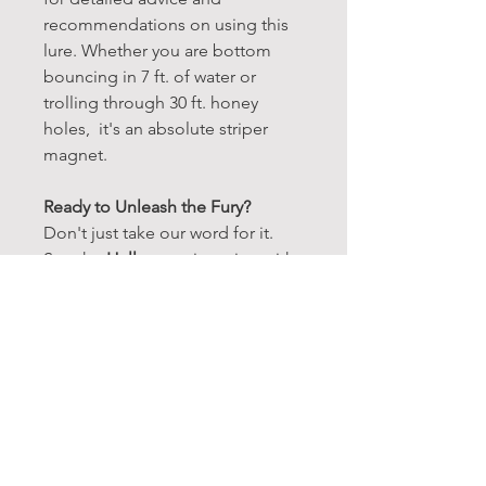
recommendations on using this
lure. Whether you are bottom
bouncing in 7 ft. of water or
trolling through 30 ft. honey
holes, it's an absolute striper
magnet.
Ready to Unleash the Fury?
Don't just take our word for it.
See the
Halloween
in action with
our detailed tutorials, showcasing
its unmatched effectiveness
under any conditions. Many of
our striper guides run this lure 60-
80% of the time.
Make the Ultimate Choice:
If you're serious about stripers