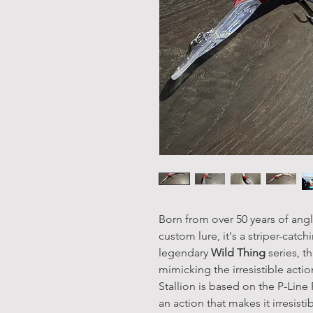
Born from over 50 years of angl
custom lure, it's a striper-catc
legendary
Wild Thing
series, t
mimicking the irresistible action
Stallion is based on the P-Line
an action that makes it irresis