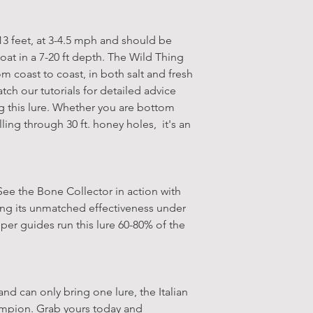
-13 feet, at 3-4.5 mph and should be
oat in a 7-20 ft depth. The Wild Thing
rom coast to coast, in both salt and fresh
tch our tutorials for detailed advice
this lure. Whether you are bottom
lling through 30 ft. honey holes, it's an
 See the Bone Collector in action with
sing its unmatched effectiveness under
iper guides run this lure 60-80% of the
 and can only bring one lure, the Italian
ampion. Grab yours today and