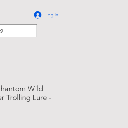
Log In
Phantom Wild
r Trolling Lure -