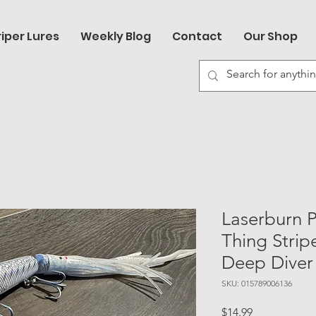
riper Lures
Weekly Blog
Contact
Our Shop
Laserburn 
Thing Stripe
Deep Diver
SKU: 015789006136
Price
$14.99