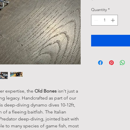
Quantity
*
er expertise, the
Old Bones
isn't just a
hing legacy. Handcrafted as part of our
his deep-diving dynamo dives 10-12ft,
 of a fleeing baitfish. The Italian
 Predator deep-diving, jointed bait with
tible to many species of game fish, most