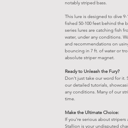
notably striped bass.
This lure is designed to dive 9
fished 50-100 feet behind the b
series lures are catching fish f
water, under any conditions. Wa
and recommendations on using 
bouncing in 7 ft. of water or tro
absolute striper magnet.
Ready to Unleash the Fury?
Don't just take our word for it.
our detailed tutorials, showca
any conditions. Many of our str
time.
Make the Ultimate Choice:
If you're serious about stripers
Stallion is your undisputed ch