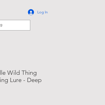
Log In
lle Wild Thing
ling Lure - Deep