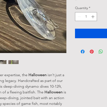
Quantity
*
er expertise, the
Halloween
isn't just a
hing legacy. Handcrafted as part of our
his deep-diving dynamo dives 10-12ft,
n of a fleeing baitfish. The
Halloween
is
ep-diving, jointed bait with an action
any species of game fish, most notably