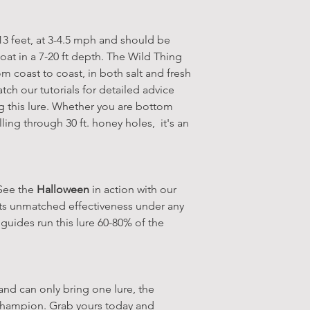
-13 feet, at 3-4.5 mph and should be
oat in a 7-20 ft depth. The Wild Thing
rom coast to coast, in both salt and fresh
tch our tutorials for detailed advice
this lure. Whether you are bottom
lling through 30 ft. honey holes, it's an
 See the
Halloween
in action with our
 its unmatched effectiveness under any
 guides run this lure 60-80% of the
 and can only bring one lure, the
champion. Grab yours today and