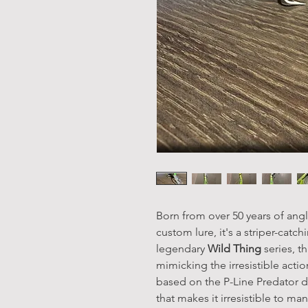
Born from over 50 years of angl
custom lure, it's a striper-catc
legendary
Wild Thing
series, t
mimicking the irresistible actio
based on the P-Line Predator de
that makes it irresistible to m