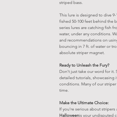
striped bass.
This lure is designed to dive 9
fished 50-100 feet behind the b
series lures are catching fish f
water, under any conditions. Wa
and recommendations on using 
bouncing in 7 ft. of water or tro
absolute striper magnet.
Ready to Unleash the Fury?
Don't just take our word for it.
detailed tutorials, showcasing
conditions. Many of our striper
time.
Make the Ultimate Choice:
If you're serious about stripers
Halloween
is your undisputed 