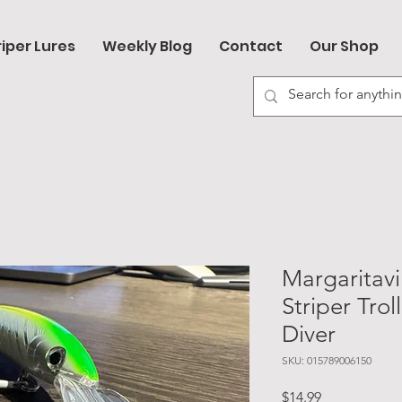
riper Lures
Weekly Blog
Contact
Our Shop
Margaritavi
Striper Trol
Diver
SKU: 015789006150
Price
$14.99