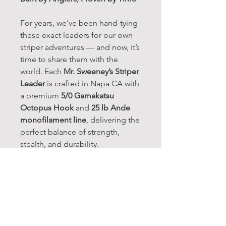
For years, we’ve been hand-tying
these exact leaders for our own
striper adventures — and now, it’s
time to share them with the
world. Each
Mr. Sweeney’s Striper
Leader
is crafted in Napa CA with
a premium
5/0 Gamakatsu
Octopus Hook
and
25 lb Ande
monofilament line
, delivering the
perfect balance of strength,
stealth, and durability.
Trusted by local Napa River
anglers and tested on some of
California’s toughest stripers,
these leaders are ready to fish
straight out of the pack. Whether