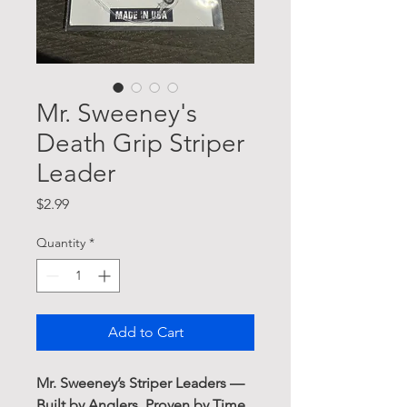
Mr. Sweeney's
Death Grip Striper
Leader
Price
$2.99
Quantity
*
Add to Cart
Mr. Sweeney’s Striper Leaders —
Built by Anglers, Proven by Time