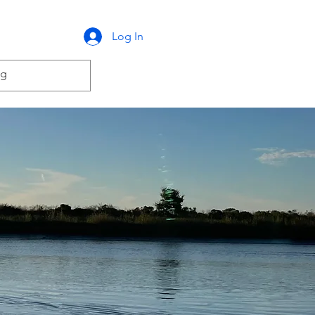
Log In