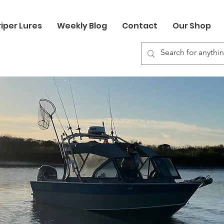
riper Lures
Weekly Blog
Contact
Our Shop