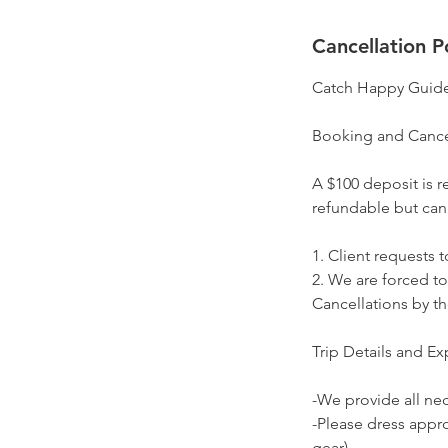
Cancellation P
Catch Happy Guide
Booking and Cance
A $100 deposit is r
refundable but can
1. Client requests t
2. We are forced to
Cancellations by the
Trip Details and Ex
-We provide all nece
-Please dress appro
gear).