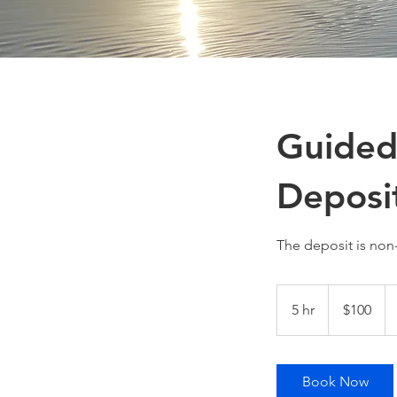
Guided
Deposi
The deposit is non
100
US
5 hr
5
$100
dollars
h
r
Book Now