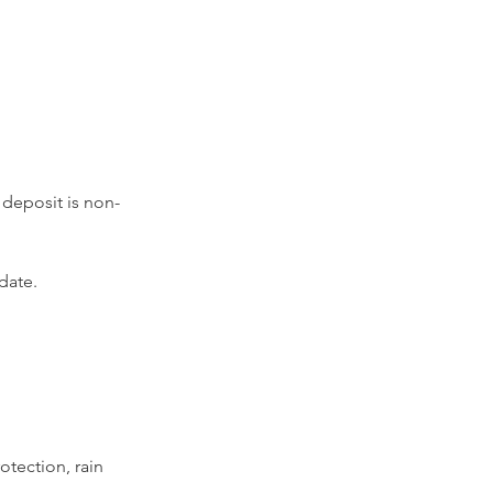
 deposit is non-
 date.
otection, rain