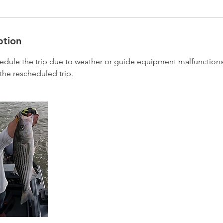
ption
hedule the trip due to weather or guide equipment malfunctions,
the rescheduled trip.