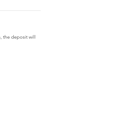
 the deposit will