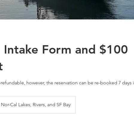
 Intake Form and $100
t
-refundable, however, the reservation can be re-booked 7 days 
Nor-Cal Lakes, Rivers, and SF Bay