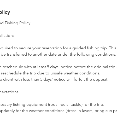
olicy
d Fishing Policy
llations
equired to secure your reservation for a guided fishing trip. This
 be transferred to another date under the following conditions:
o reschedule with at least 5 days' notice before the original trip
 reschedule the trip due to unsafe weather conditions.
 client with less than 5 days' notice will forfeit the deposit.
pectations
ssary fishing equipment (rods, reels, tackle) for the trip.
priately for the weather conditions (dress in layers, bring sun pr