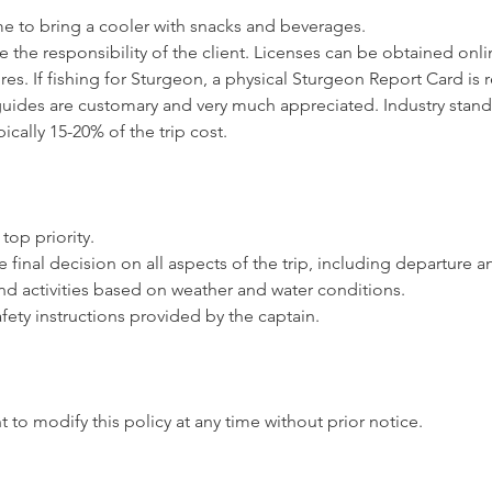
me to bring a cooler with snacks and beverages.
e the responsibility of the client. Licenses can be obtained onlin
es. If fishing for Sturgeon, a physical Sturgeon Report Card is 
 guides are customary and very much appreciated. Industry stand
pically 15-20% of the trip cost.
 top priority.
e final decision on all aspects of the trip, including departure a
and activities based on weather and water conditions.
afety instructions provided by the captain.
t to modify this policy at any time without prior notice.