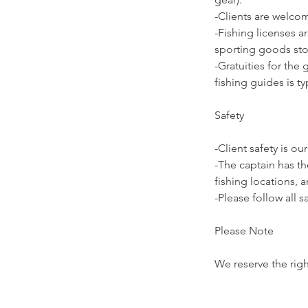
-Clients are welco
-Fishing licenses ar
sporting goods stor
-Gratuities for the
fishing guides is ty
Safety
-Client safety is our
-The captain has th
fishing locations, 
-Please follow all s
Please Note
We reserve the righ