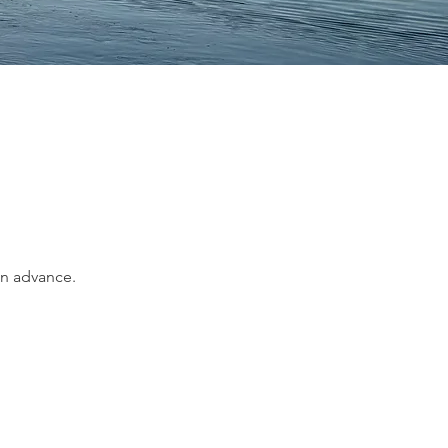
in advance.