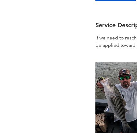
Service Descri
If we need to resc
be applied toward 