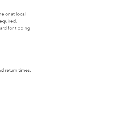
e or at local
required.
ard for tipping
nd return times,