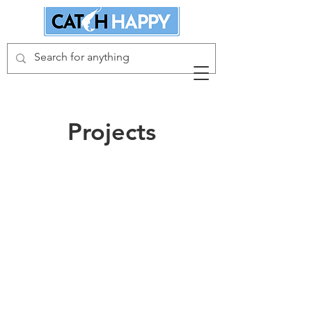
Projects