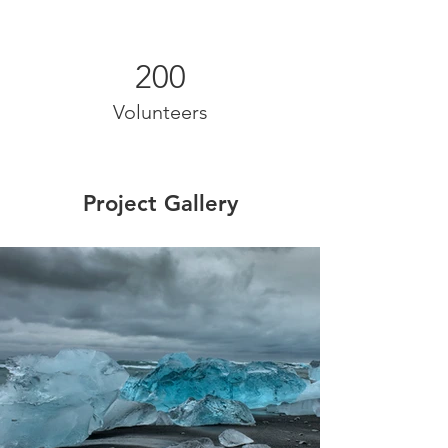
200
Volunteers
Project Gallery