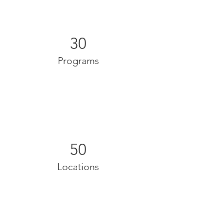
30
Programs
50
Locations