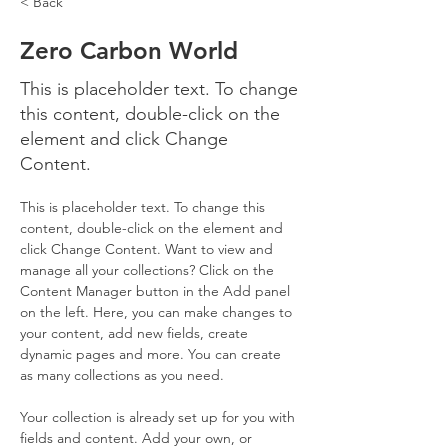
< Back
Zero Carbon World
This is placeholder text. To change
this content, double-click on the
element and click Change
Content.
This is placeholder text. To change this 
content, double-click on the element and 
click Change Content. Want to view and 
manage all your collections? Click on the 
Content Manager button in the Add panel 
on the left. Here, you can make changes to 
your content, add new fields, create 
dynamic pages and more. You can create 
as many collections as you need.
Your collection is already set up for you with 
fields and content. Add your own, or 