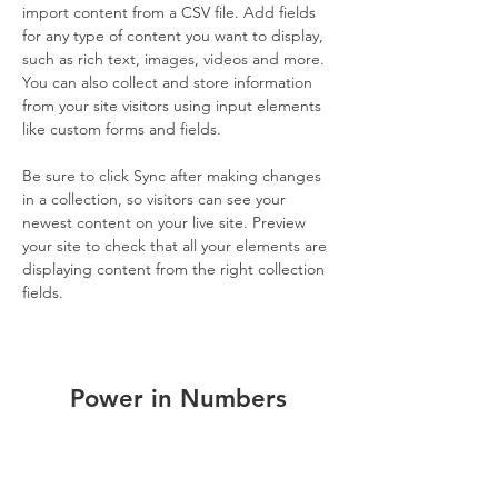
import content from a CSV file. Add fields 
for any type of content you want to display, 
such as rich text, images, videos and more. 
You can also collect and store information 
from your site visitors using input elements 
like custom forms and fields.
Be sure to click Sync after making changes 
in a collection, so visitors can see your 
newest content on your live site. Preview 
your site to check that all your elements are 
displaying content from the right collection 
fields. 
Power in Numbers