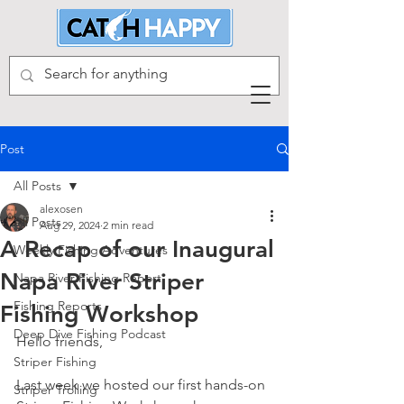
Post
All Posts
alexosen
All Posts
Aug 29, 2024
2 min read
A Recap of our Inaugural
Weekly Fishing Adventures
Napa River Striper
Napa River Fishing Report
Fishing Reports
Fishing Workshop
Deep Dive Fishing Podcast
Hello friends, 
Striper Fishing
Last week we hosted our first hands-on 
Striper Trolling