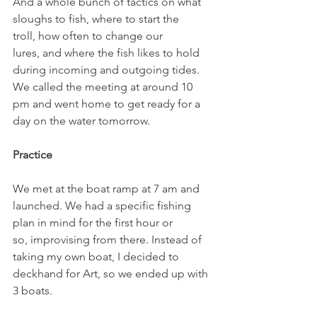
And a whole bunch of tactics on what 
sloughs to fish, where to start the 
troll, how often to change our 
lures, and where the fish likes to hold 
during incoming and outgoing tides.
We called the meeting at around 10 
pm and went home to get ready for a 
day on the water tomorrow.
Practice
We met at the boat ramp at 7 am and 
launched. We had a specific fishing 
plan in mind for the first hour or 
so, improvising from there. Instead of 
taking my own boat, I decided to 
deckhand for Art, so we ended up with 
3 boats.