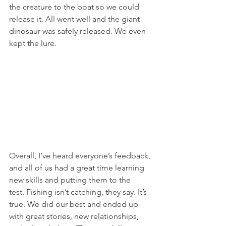
the creature to the boat so we could 
release it. All went well and the giant 
dinosaur was safely released. We even 
kept the lure.
Overall, I’ve heard everyone’s feedback, 
and all of us had a great time learning 
new skills and putting them to the 
test. Fishing isn’t catching, they say. It’s 
true. We did our best and ended up 
with great stories, new relationships, 