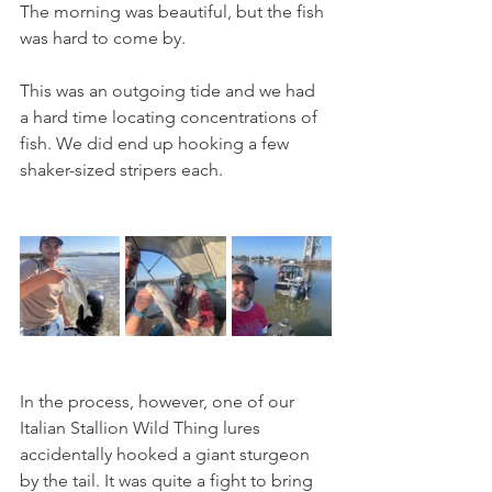
The morning was beautiful, but the fish 
was hard to come by. 
This was an outgoing tide and we had 
a hard time locating concentrations of 
fish. We did end up hooking a few 
shaker-sized stripers each.
In the process, however, one of our 
Italian Stallion Wild Thing lures 
accidentally hooked a giant sturgeon 
by the tail. It was quite a fight to bring 