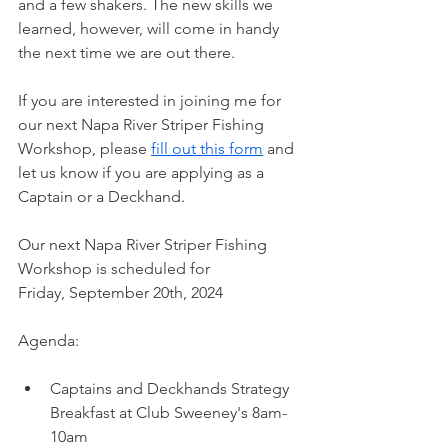
and a few shakers. The new skills we 
learned, however, will come in handy 
the next time we are out there. 
If you are interested in joining me for 
our next Napa River Striper Fishing 
Workshop, please 
fill out this form
 and 
let us know if you are applying as a 
Captain or a Deckhand.
Our next Napa River Striper Fishing 
Workshop is scheduled for 
Friday, September 20th, 2024
Agenda:
Captains and Deckhands Strategy 
Breakfast at Club Sweeney's 8am-
10am 