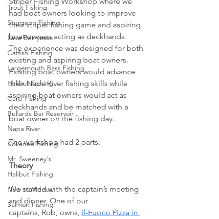
Striper Fishing Workshop where we 
Trout Fishing
had boat owners looking to improve 
Sturgeon Fishing
their striper fishing game and aspiring 
boat owners acting as deckhands.
Lake Berryessa
The experience was designed for both 
Catfish Fishing
existing and aspiring boat owners. 
Largemouth Bass Fishing
Existing boat owners would advance 
Halibut Fishing
their Napa River fishing skills while 
aspiring boat owners would act as 
Carp Fishing
deckhands and be matched with a 
Bullards Bar Reservoir
boat owner on the fishing day.
Napa River
The workshop had 2 parts. 
Kokanee Fishing
Mr. Sweeney's
Theory
Halibut Fishing
We started with the captain’s meeting 
How-to Videos
and dinner. One of our 
Salmon Fishing
captains, Rob, owns, 
il-Fuoco Pizza in 