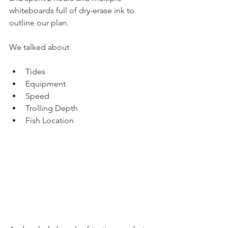
whiteboards full of dry-erase ink to 
outline our plan.
We talked about
Tides 
Equipment 
Speed 
Trolling Depth 
Fish Location