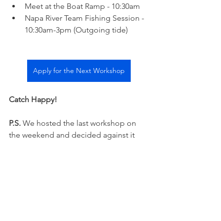
Meet at the Boat Ramp - 10:30am  
Napa River Team Fishing Session - 
10:30am-3pm (Outgoing tide)
Apply for the Next Workshop
Catch Happy! 
P.S.
 We hosted the last workshop on 
the weekend and decided against it 
moving forward. Napa River gets 
somewhat busy on the weekends. We 
prefer the serenity of a weekday fishing 
experience.  
Napa River Fishing Report