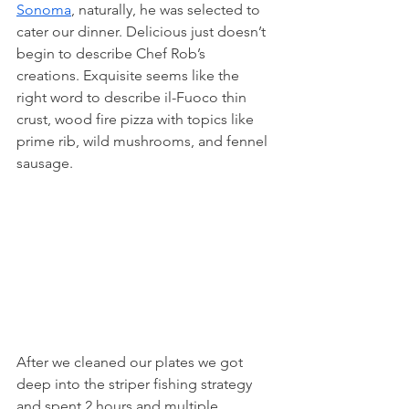
Sonoma
, naturally, he was selected to 
cater our dinner. Delicious just doesn’t 
begin to describe Chef Rob’s 
creations. Exquisite seems like the 
right word to describe il-Fuoco thin 
crust, wood fire pizza with topics like 
prime rib, wild mushrooms, and fennel 
sausage.
After we cleaned our plates we got 
deep into the striper fishing strategy 
and spent 2 hours and multiple 