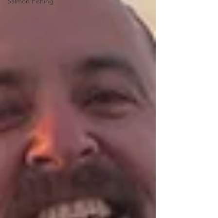
Salmon Fishing