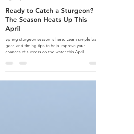
nancybalois1
Apr 16
3 min read
Ready to Catch a Sturgeon?
The Season Heats Up This
April
Spring sturgeon season is here. Learn simple bait,
gear, and timing tips to help improve your
chances of success on the water this April.