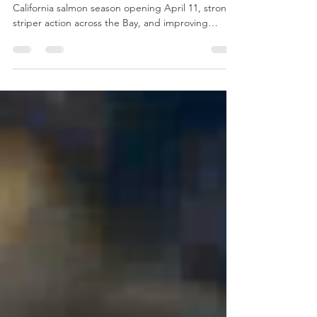
April 17
Spring fishing season is gaining momentum with
California salmon season opening April 11, strong
striper action across the Bay, and improving
fishing at Lake Berryessa. Anglers can also look
forward to the first Napa Fishing Club meeting
scheduled for April 17.