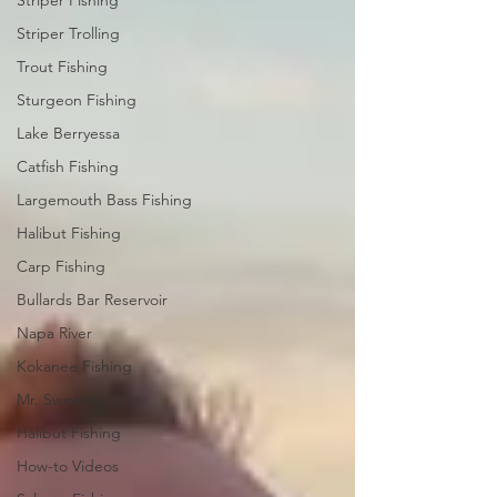
Striper Fishing
Striper Trolling
Trout Fishing
Sturgeon Fishing
Lake Berryessa
Catfish Fishing
Largemouth Bass Fishing
Halibut Fishing
Carp Fishing
Bullards Bar Reservoir
Napa River
Kokanee Fishing
Mr. Sweeney's
Halibut Fishing
How-to Videos