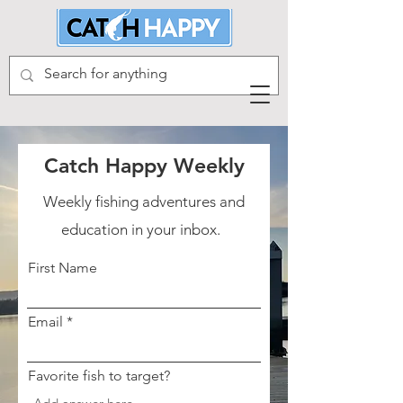
Catch Happy Weekly
Weekly fishing adventures and
education in your inbox.
First Name
Email
Favorite fish to target?