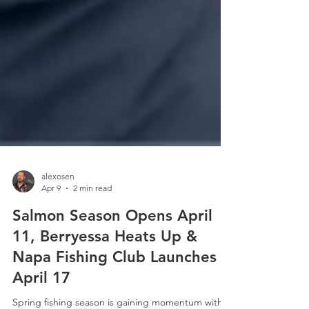
alexosen
Apr 9
2 min read
Salmon Season Opens April
11, Berryessa Heats Up &
Napa Fishing Club Launches