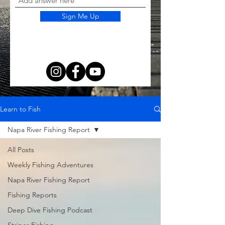
Sign Me Up
Learn to Fish
Napa River Fishing Report
All Posts
Weekly Fishing Adventures
Napa River Fishing Report
Fishing Reports
Deep Dive Fishing Podcast