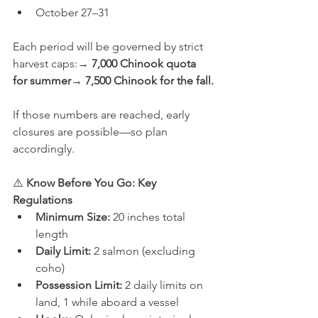
October 27–31
Each period will be governed by strict 
harvest caps:→ 
7,000 Chinook quota 
for summer
→ 
7,500 Chinook for the fall.
If those numbers are reached, early 
closures are possible—so plan 
accordingly.
⚠️ 
Know Before You Go: Key 
Regulations
Minimum Size:
 20 inches total 
length
Daily Limit:
 2 salmon (excluding 
coho)
Possession Limit:
 2 daily limits on 
land, 1 while aboard a vessel