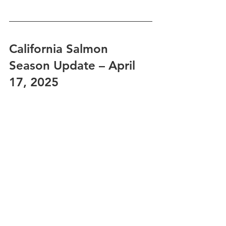
California Salmon 
Season Update – April 
17, 2025