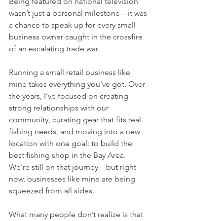
Being featured on national television 
wasn’t just a personal milestone—it was 
a chance to speak up for every small 
business owner caught in the crossfire 
of an escalating trade war.
Running a small retail business like 
mine takes everything you’ve got. Over 
the years, I’ve focused on creating 
strong relationships with our 
community, curating gear that fits real 
fishing needs, and moving into a new 
location with one goal: to build the 
best fishing shop in the Bay Area. 
We’re still on that journey—but right 
now, businesses like mine are being 
squeezed from all sides.
What many people don’t realize is that 