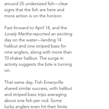
around 25 undersized fish—clear 
signs that the fish are here and 
more action is on the horizon.
Fast forward to April 14, and the 
Lovely Martha
 reported an exciting 
day on the water—landing 14 
halibut and one striped bass for 
nine anglers, along with more than 
70 shaker halibut. The surge in 
activity suggests the bite is turning 
on.
That same day, Fish Emeryville 
shared similar success, with halibut 
and striped bass trips averaging 
about one fish per rod. Some 
lucky anglers even hit their limits 