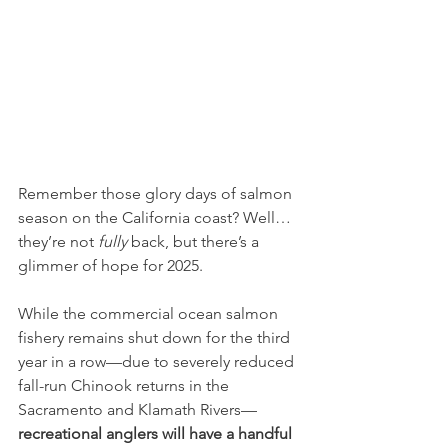
Remember those glory days of salmon 
season on the California coast? Well… 
they’re not 
fully
 back, but there’s a 
glimmer of hope for 2025.
While the commercial ocean salmon 
fishery remains shut down for the third 
year in a row—due to severely reduced 
fall-run Chinook returns in the 
Sacramento and Klamath Rivers—
recreational anglers will have a handful 