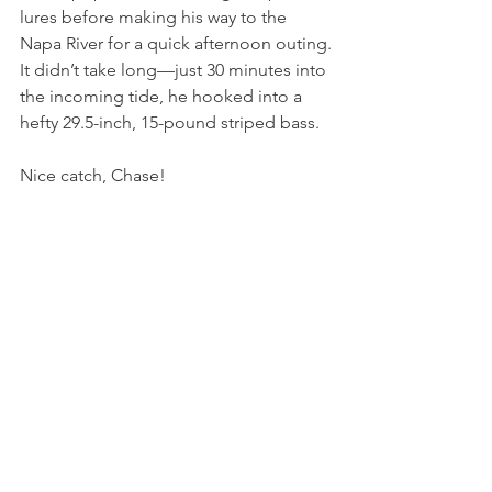
lures before making his way to the 
Napa River for a quick afternoon outing.
It didn’t take long—just 30 minutes into 
the incoming tide, he hooked into a 
hefty 29.5-inch, 15-pound striped bass.
Nice catch, Chase!