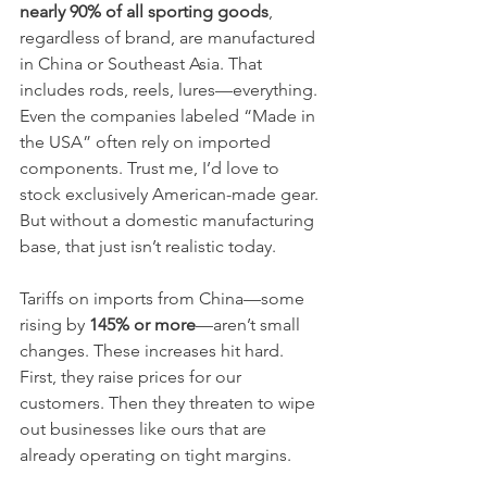
nearly 90% of all sporting goods
, 
regardless of brand, are manufactured 
in China or Southeast Asia. That 
includes rods, reels, lures—everything. 
Even the companies labeled “Made in 
the USA” often rely on imported 
components. Trust me, I’d love to 
stock exclusively American-made gear. 
But without a domestic manufacturing 
base, that just isn’t realistic today.
Tariffs on imports from China—some 
rising by 
145% or more
—aren’t small 
changes. These increases hit hard. 
First, they raise prices for our 
customers. Then they threaten to wipe 
out businesses like ours that are 
already operating on tight margins.