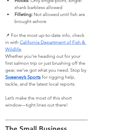
Hooks:
 Only single-point, single-
shank barbless allowed
Filleting:
 Not allowed until fish are 
brought ashore
📌 For the most up-to-date info, check 
in with 
California Department of Fish & 
Wildlife
.
Whether you're heading out for your 
first salmon trip or just brushing off the 
gear, we’ve got what you need. Stop by 
Sweeney’s Sports
 for rigging help, 
tackle, and the latest local reports.
Let’s make the most of this short 
window—tight lines out there!
The Small Business 