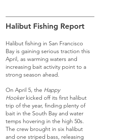
Halibut Fishing Report 
Halibut fishing in San Francisco 
Bay is gaining serious traction this 
April, as warming waters and 
increasing bait activity point to a 
strong season ahead.
On April 5, the 
Happy 
Hooker
 kicked off its first halibut 
trip of the year, finding plenty of 
bait in the South Bay and water 
temps hovering in the high 50s. 
The crew brought in six halibut 
and one striped bass, releasing 