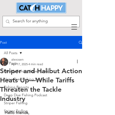
Post
All Posts
alexosen
All Posts
Apr 17, 2025
4 min read
Striper and Halibut Action
Weekly Fishing Adventures
Heats Up—While Tariffs
Napa River Fishing Report
Fishing Reports
Threaten the Tackle
Deep Dive Fishing Podcast
Industry
Striper Fishing
Striper Trolling
Hello friends,