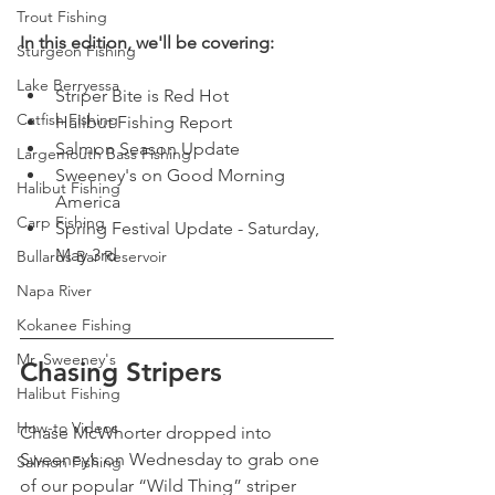
Trout Fishing
In this edition, we'll be covering:
Sturgeon Fishing
Lake Berryessa
Striper Bite is Red Hot
Catfish Fishing
Halibut Fishing Report 
Salmon Season Update 
Largemouth Bass Fishing
Sweeney's on Good Morning 
Halibut Fishing
America
Carp Fishing
Spring Festival Update - Saturday, 
May 3rd
Bullards Bar Reservoir
Napa River
Kokanee Fishing
Mr. Sweeney's
Chasing Stripers 
Halibut Fishing
How-to Videos
Chase McWhorter dropped into 
Sweeney’s on Wednesday to grab one 
Salmon Fishing
of our popular “Wild Thing” striper 