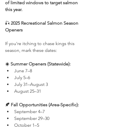
of limited windows to target salmon 
this year.
🎣 
2025 Recreational Salmon Season 
Openers
If you're itching to chase kings this 
season, mark these dates:
☀️ Summer Openers (Statewide):
June 7–8
July 5–6
July 31–August 3
August 25–31
🍂 Fall Opportunities (Area-Specific):
September 4–7
September 29–30
October 1–5