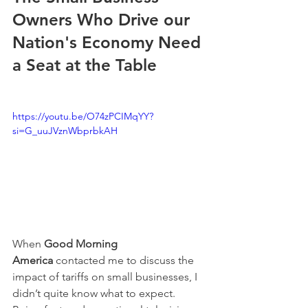
Owners Who Drive our 
Nation's Economy Need 
a Seat at the Table
https://youtu.be/O74zPCIMqYY?
si=G_uuJVznWbprbkAH
When 
Good Morning 
America
 contacted me to discuss the 
impact of tariffs on small businesses, I 
didn’t quite know what to expect. 