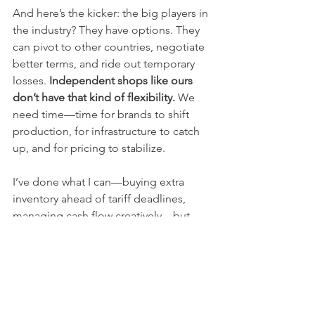
And here’s the kicker: the big players in 
the industry? They have options. They 
can pivot to other countries, negotiate 
better terms, and ride out temporary 
losses. 
Independent shops like ours 
don’t have that kind of flexibility.
 We 
need time—time for brands to shift 
production, for infrastructure to catch 
up, and for pricing to stabilize.
I’ve done what I can—buying extra 
inventory ahead of tariff deadlines, 
managing cash flow creatively—but 
that’s just a short-term patch. Without a 
long-term solution, we’re heading into 
rough waters.
What we really need is a coordinated 