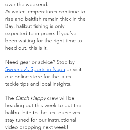
over the weekend.
As water temperatures continue to 
rise and baitfish remain thick in the 
Bay, halibut fishing is only 
expected to improve. If you’ve 
been waiting for the right time to 
head out, this is it.
Need gear or advice? Stop by 
Sweeney’s Sports in Napa
 or visit 
our online store for the latest 
tackle tips and local insights.
The 
Catch Happy
 crew will be 
heading out this week to put the 
halibut bite to the test ourselves—
stay tuned for our instructional 
video dropping next week!