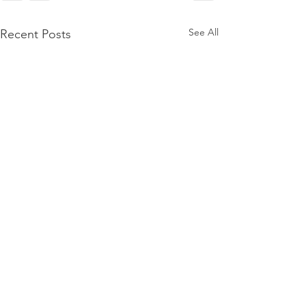
See All
Recent Posts