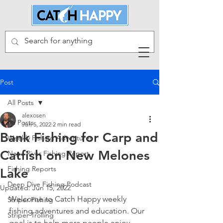
Post
All Posts
alexosen
All Posts
Jun 5, 2022
2 min read
Bank Fishing for Carp and
Weekly Fishing Adventures
Catfish on New Melones
Napa River Fishing Report
Fishing Reports
Lake
Deep Dive Fishing Podcast
Updated:
Jun 15, 2022
Welcome to Catch Happy weekly 
Striper Fishing
fishing adventures and education. Our 
Striper Trolling
goal is to help more people enjoy 