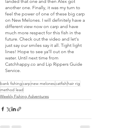
landed that one and then Alex got 
another one. Finally, it was my turn to 
feel the power of one of these big carp 
on New Melones. I will definitely have a 
different view now on carp and have 
much more respect for this fish in the 
future. Check out the video and let's 
just say our smiles say it all. Tight light 
lines! Hope to see ya’ll out on the 
water. Until next time from 
Catchhappy.co and Lip Rippers Guide 
Service.
bank fishing
carp
new melones
catfish
hair rig
method lead
Weekly Fishing Adventures