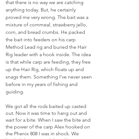
that there is no way we are catching 
anything today. But, he certainly 
proved me very wrong. The bait was a 
mixture of cornmeal, strawberry jello, 
corn, and bread crumbs. He packed 
the bait into feeders on his carp 
Method Lead rig and buried the Hair 
Rig leader with a hook inside. The idea 
is that while carp are feeding, they free 
up the Hair Rig, which floats up and 
snags them. Something I've never seen 
before in my years of fishing and 
guiding.
We got all the rods baited up casted 
out. Now it was time to hang out and 
wait for a bite. When I saw the bite and 
the power of the carp Alex hooked on 
the Phenix 808 I was in shock. We 