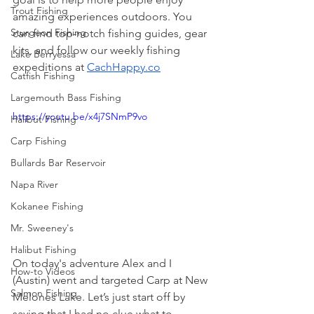
Trout Fishing
amazing experiences outdoors. You 
Sturgeon Fishing
can find top-notch fishing guides, gear 
kits, and follow our weekly fishing 
Lake Berryessa
expeditions at 
CachHappy.co
Catfish Fishing
Largemouth Bass Fishing
https://youtu.be/x4j7SNmP9vo
Halibut Fishing
Carp Fishing
Bullards Bar Reservoir
Napa River
Kokanee Fishing
Mr. Sweeney's
Halibut Fishing
On today's adventure Alex and I 
How-to Videos
(Austin) went and targeted Carp at New 
Salmon Fishing
Melones Lake. Let’s just start off by 
saying that I had no clue what to 