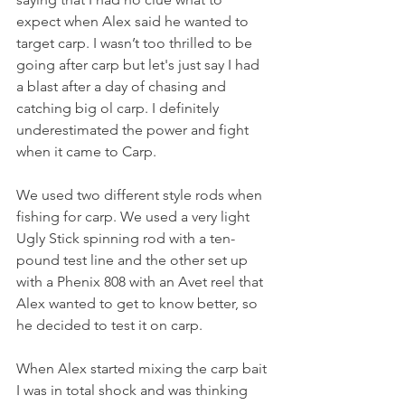
expect when Alex said he wanted to 
target carp. I wasn’t too thrilled to be 
going after carp but let's just say I had 
a blast after a day of chasing and 
catching big ol carp. I definitely 
underestimated the power and fight 
when it came to Carp.
We used two different style rods when 
fishing for carp. We used a very light 
Ugly Stick spinning rod with a ten-
pound test line and the other set up 
with a Phenix 808 with an Avet reel that 
Alex wanted to get to know better, so 
he decided to test it on carp. 
When Alex started mixing the carp bait 
I was in total shock and was thinking 