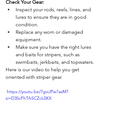
Check Your Gear:
Inspect your rods, reels, lines, and 
lures to ensure they are in good 
condition.
Replace any worn or damaged 
equipment.
Make sure you have the right lures 
and baits for stripers, such as 
swimbaits, jerkbaits, and topwaters.
Here is our video to help you get 
oriented with striper gear.
 https://youtu.be/7gviJPw7asM?
si=D35cFhTASCZcL0XX