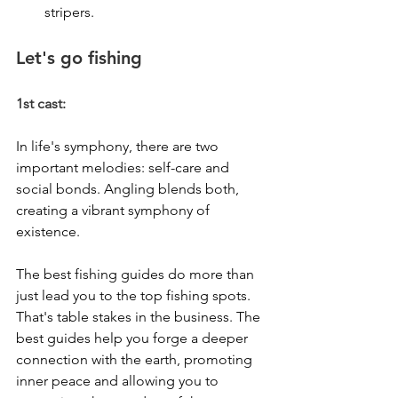
stripers.
Let's go fishing
1st cast:
In life's symphony, there are two 
important melodies: self-care and 
social bonds. Angling blends both, 
creating a vibrant symphony of 
existence.
The best fishing guides do more than 
just lead you to the top fishing spots. 
That's table stakes in the business. The 
best guides help you forge a deeper 
connection with the earth, promoting 
inner peace and allowing you to 