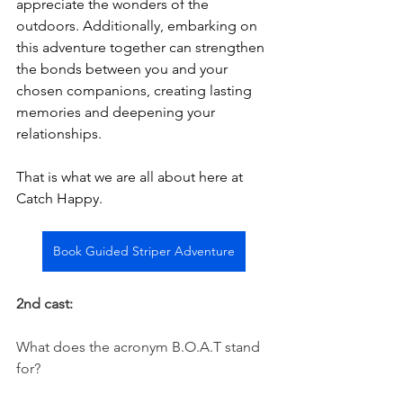
appreciate the wonders of the 
outdoors. Additionally, embarking on 
this adventure together can strengthen 
the bonds between you and your 
chosen companions, creating lasting 
memories and deepening your 
relationships.
That is what we are all about here at 
Catch Happy. 
Book Guided Striper Adventure
2nd cast:
What does the acronym B.O.A.T stand 
for? 