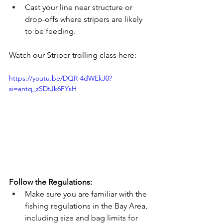
Cast your line near structure or 
drop-offs where stripers are likely 
to be feeding.
Watch our Striper trolling class here: 
https://youtu.be/DQR-4dWEkJ0?
si=antq_zSDtJk6FYsH
Follow the Regulations:
Make sure you are familiar with the 
fishing regulations in the Bay Area, 
including size and bag limits for 