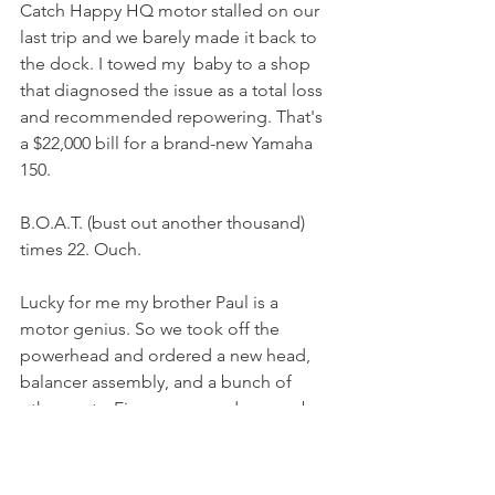
Catch Happy HQ motor stalled on our 
last trip and we barely made it back to 
the dock. I towed my  baby to a shop 
that diagnosed the issue as a total loss 
and recommended repowering. That's 
a $22,000 bill for a brand-new Yamaha 
150. 
B.O.A.T. (bust out another thousand) 
times 22. Ouch.
Lucky for me my brother Paul is a 
motor genius. So we took off the 
powerhead and ordered a new head, 
balancer assembly, and a bunch of 
other parts. Fingers crossed we can be 
back in business in a couple of weeks 
for under $5K. Please wish us luck. 