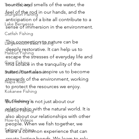
sounds, and smells of the water, the 
Trout Fishing
feel of the rod in our hands, and the 
Sturgeon Fishing
anticipation of a bite all contribute to a 
Lake Berryessa
sense of immersion in the environment.
Catfish Fishing
This connection to nature can be 
Largemouth Bass Fishing
deeply restorative. It can help us to 
Halibut Fishing
escape the stresses of everyday life and 
Carp Fishing
find solace in the tranquility of the 
water. It can also inspire us to become 
Bullards Bar Reservoir
stewards of the environment, working 
Napa River
to protect the resources we enjoy.
Kokanee Fishing
Mr. Sweeney's
But fishing is not just about our 
relationship with the natural world. It is 
Halibut Fishing
also about our relationships with other 
How-to Videos
people. When we fish together, we 
Salmon Fishing
share a common experience that can 
create lasting bonds. We learn to rely 