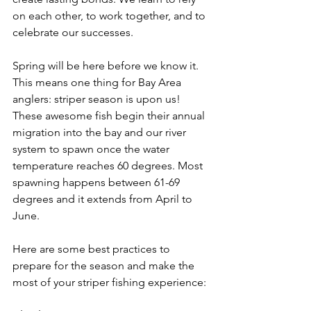
on each other, to work together, and to 
celebrate our successes.
Spring will be here before we know it. 
This means one thing for Bay Area 
anglers: striper season is upon us! 
These awesome fish begin their annual 
migration into the bay and our river 
system to spawn once the water 
temperature reaches 60 degrees. Most 
spawning happens between 61-69 
degrees and it extends from April to 
June.
Here are some best practices to 
prepare for the season and make the 
most of your striper fishing experience: