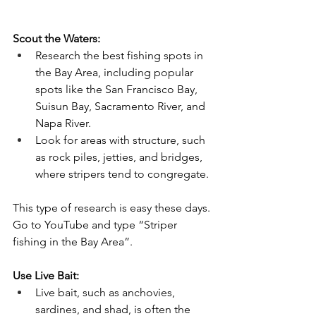
Scout the Waters:
Research the best fishing spots in 
the Bay Area, including popular 
spots like the San Francisco Bay, 
Suisun Bay, Sacramento River, and 
Napa River. 
Look for areas with structure, such 
as rock piles, jetties, and bridges, 
where stripers tend to congregate.
This type of research is easy these days. 
Go to YouTube and type “Striper 
fishing in the Bay Area”. 
Use Live Bait:
Live bait, such as anchovies, 
sardines, and shad, is often the 