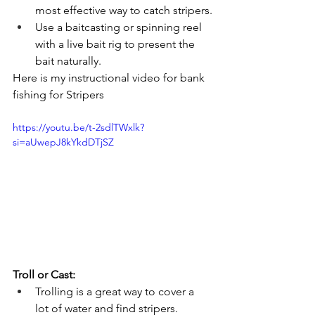
most effective way to catch stripers.
Use a baitcasting or spinning reel 
with a live bait rig to present the 
bait naturally.
Here is my instructional video for bank 
fishing for Stripers
https://youtu.be/t-2sdlTWxlk?
si=aUwepJ8kYkdDTjSZ
Troll or Cast:
Trolling is a great way to cover a 
lot of water and find stripers.