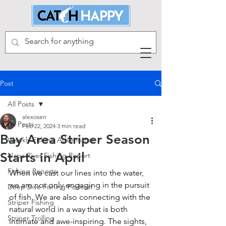
Post
All Posts
alexosen
All Posts
Feb 22, 2024
3 min read
Bay Area Striper Season
Weekly Fishing Adventures
Starts in April
Napa River Fishing Report
Fishing Reports
When we cast our lines into the water, 
we are not only engaging in the pursuit 
Deep Dive Fishing Podcast
of fish. We are also connecting with the 
Striper Fishing
natural world in a way that is both 
Striper Trolling
intimate and awe-inspiring. The sights, 