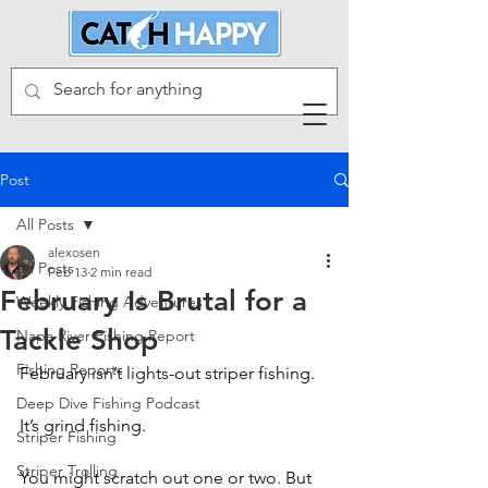
Post
All Posts
alexosen
All Posts
Feb 13
2 min read
February Is Brutal for a
Weekly Fishing Adventures
Tackle Shop
Napa River Fishing Report
Fishing Reports
February isn’t lights-out striper fishing.
Deep Dive Fishing Podcast
It’s grind fishing.
Striper Fishing
Striper Trolling
You might scratch out one or two. But 