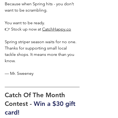
Because when Spring hits - you don’t 
want to be scrambling.
You want to be ready.
👉 Stock up now at 
CatchHappy.co
Spring striper season waits for no one.
Thanks for supporting small local 
tackle shops. It means more than you 
know.
— Mr. Sweeney
Catch Of The Month 
Contest - 
Win a $30 gift 
card!