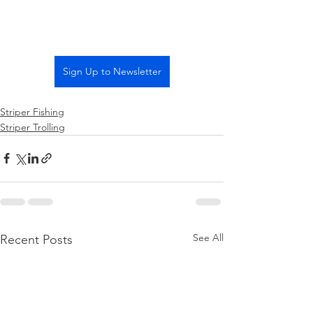
Sign Up to Newsletter
Striper Fishing
Striper Trolling
See All
Recent Posts