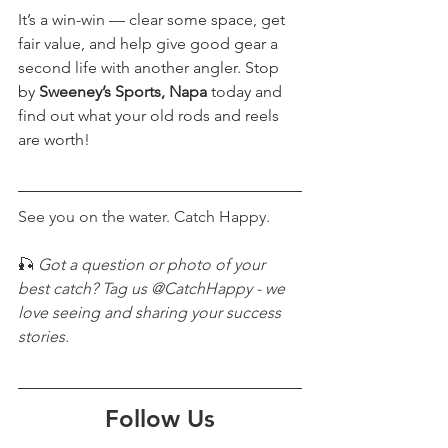
It’s a win-win — clear some space, get 
fair value, and help give good gear a 
second life with another angler. Stop 
by 
Sweeney’s Sports, Napa
 today and 
find out what your old rods and reels 
are worth!
See you on the water. Catch Happy.
🎣 
Got a question or photo of your 
best catch? Tag us @CatchHappy - we 
love seeing and sharing your success 
stories.
Follow Us