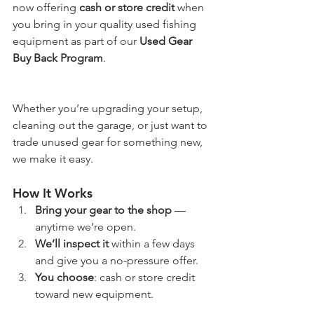
now offering 
cash or store credit
 when 
you bring in your quality used fishing 
equipment as part of our 
Used Gear 
Buy Back Program
. 
Whether you’re upgrading your setup, 
cleaning out the garage, or just want to 
trade unused gear for something new, 
we make it easy.
How It Works
Bring your gear to the shop
 — 
anytime we’re open.
We’ll inspect it
 within a few days 
and give you a no-pressure offer.
You choose
: cash or store credit 
toward new equipment.