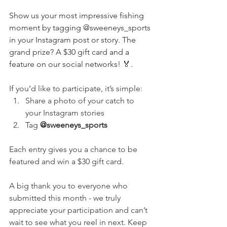
Show us your most impressive fishing 
moment by tagging @sweeneys_sports 
in your Instagram post or story. The 
grand prize? A $30 gift card and a 
feature on our social networks! 🏅.
If you’d like to participate, it’s simple: 
Share a photo of your catch to 
your Instagram stories 
Tag 
@sweeneys_sports
Each entry gives you a chance to be 
featured and win a $30 gift card.
A big thank you to everyone who 
submitted this month - we truly 
appreciate your participation and can’t 
wait to see what you reel in next. Keep 