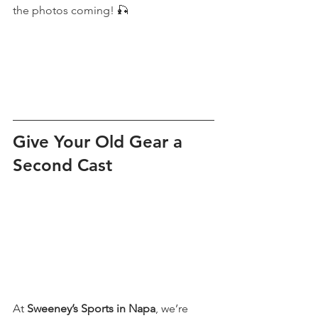
the photos coming! 🎣
Give Your Old Gear a 
Second Cast
At 
Sweeney’s Sports in Napa
, we’re 