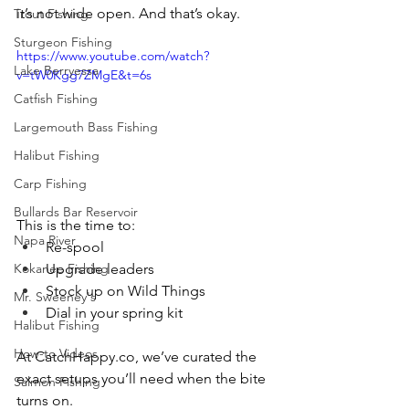
it’s not wide open. And that’s okay.
Trout Fishing
Sturgeon Fishing
https://www.youtube.com/watch?
Lake Berryessa
v=tW0Kgg7ZMgE&t=6s
Catfish Fishing
Largemouth Bass Fishing
Halibut Fishing
Carp Fishing
Bullards Bar Reservoir
This is the time to:
Napa River
Re-spool
Upgrade leaders
Kokanee Fishing
Stock up on Wild Things
Mr. Sweeney's
Dial in your spring kit
Halibut Fishing
How-to Videos
At 
CatchHappy.co
, we’ve curated the 
exact setups you’ll need when the bite 
Salmon Fishing
turns on.