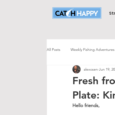
St
All Posts
Weekly Fishing Adventures
alexosen
Jun 19, 2
Striper Fishing
Striper Trolling
Fresh fr
Largemouth Bass Fishing
Hali
Plate: K
Hello friends,
Mr. Sweeney's
Halibut Fishing