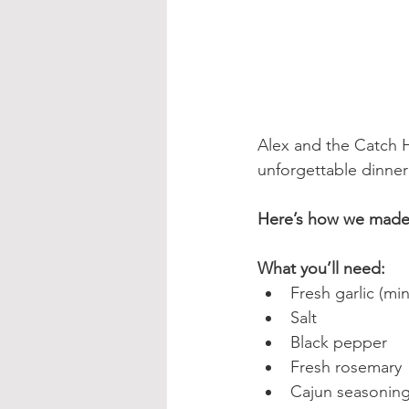
Alex and the Catch H
unforgettable dinner
Here’s how we made 
What you’ll need:
Fresh garlic (mi
Salt
Black pepper
Fresh rosemary
Cajun seasonin