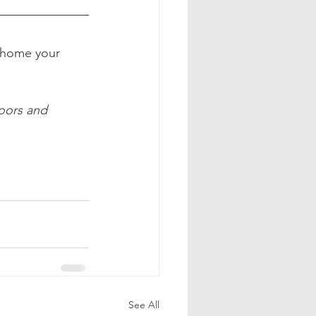
 home your 
oors and 
See All