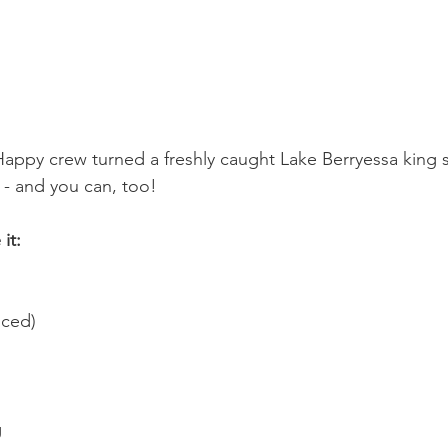
appy crew turned a freshly caught Lake Berryessa king 
 - and you can, too!
it:
nced)
g