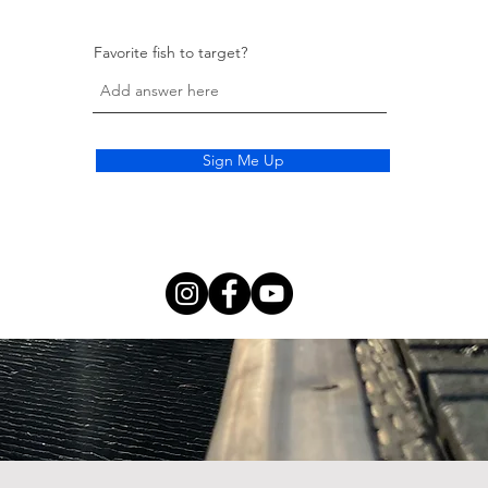
Favorite fish to target?
Sign Me Up