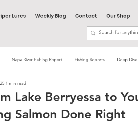
riper Lures
Weekly Blog
Contact
Our Shop
Napa River Fishing Report
Fishing Reports
Deep Dive 
025
1 min read
Trout Fishing
Sturgeon Fishing
Lake Berryessa
om Lake Berryessa to Yo
but Fishing
Carp Fishing
Bullards Bar Reservoir
Napa R
ing Salmon Done Right
How-to Videos
Salmon Fishing