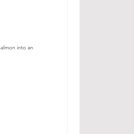
salmon into an 