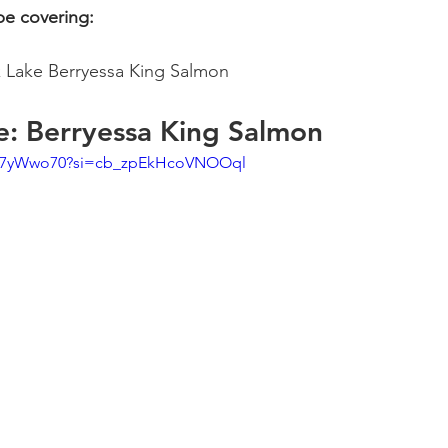
 be covering:
Lake Berryessa King Salmon 
e: Berryessa King Salmon 
ou7yWwo70?si=cb_zpEkHcoVNOOql