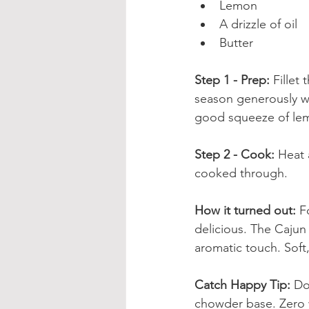
Lemon
A drizzle of oil
Butter
Step 1 - Prep: 
Fillet
season generously wi
good squeeze of lem
Step 2 - Cook: 
Heat a
cooked through.
How it turned out: 
F
delicious. The Cajun
aromatic touch. Soft
Catch Happy Tip: 
Do
chowder base. Zero 