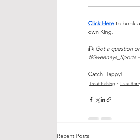
Click Here
to book a
own King.
🎣 
Got a question o
@Sweeneys_Sports — 
Catch Happy!
Trout Fishing
Lake Berr
Recent Posts