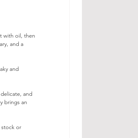
 with oil, then 
ary, and a 
flaky and 
 delicate, and 
y brings an 
 stock or 