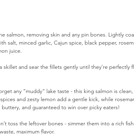
 the salmon, removing skin and any pin bones. Lightly coat
th salt, minced garlic, Cajun spice, black pepper, rosem
on juice.
 skillet and sear the fillets gently until they’re perfectly 
orget any “muddy” lake taste - this king salmon is clean,
 spices and zesty lemon add a gentle kick, while rosemar
, buttery, and guaranteed to win over picky eaters!
n’t toss the leftover bones - simmer them into a rich fish
waste, maximum flavor.