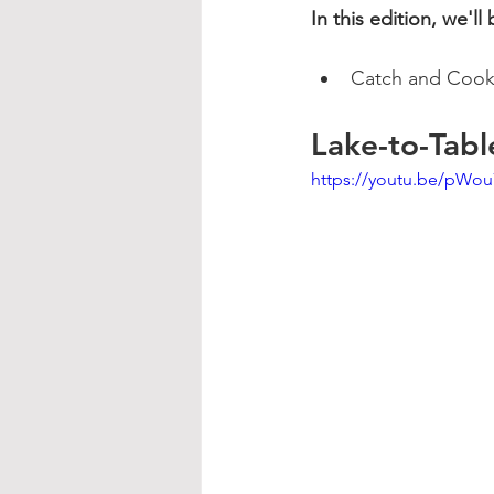
In this edition, we'll
Catch and Cook 
Lake-to-Tabl
https://youtu.be/pW