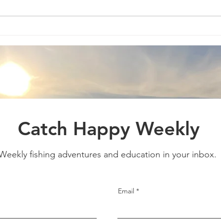
Catch Happy Weekly
Weekly fishing adventures and education in your inbox
Email