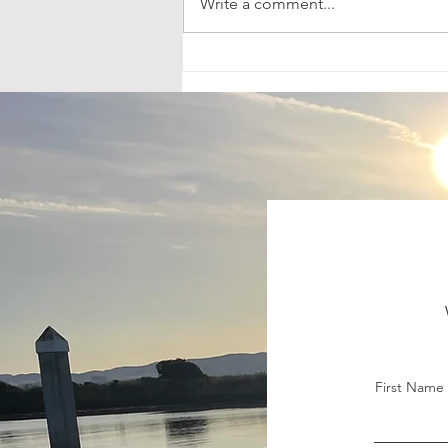
Write a comment...
Leveling Up on Lake
Berryessa: Kokanee Tactics
That Work Anywhere
First Name