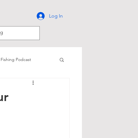
Log In
Fishing Podcast
Catfish Fishing
ur
iver
Kokanee Fishing