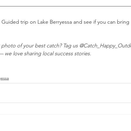
 Guided trip on Lake Berryessa and see if you can bring
r photo of your best catch? Tag us @Catch_Happy_Outd
we love sharing local success stories.
yessa