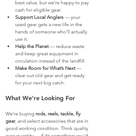
best value, but we’re happy to pay 
cash for eligible gear.
Support Local Anglers
 — your 
used gear gets a new life in the 
hands of someone who’ll actually 
use it.
Help the Planet
 — reduce waste 
and keep great equipment in 
circulation instead of the landfill.
Make Room for What’s Next
 — 
clear out old gear and get ready 
for your next big catch.
What We’re Looking For
We’re buying 
rods, reels, tackle, fly 
gear
, and select accessories that are in 
good working condition. Think quality 
over quantity — if it’s something you’d 