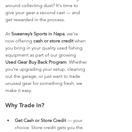
around collecting dust? It's time to 
give your gear a second cast — and 
get rewarded in the process.
At 
Sweeney’s Sports in Napa
, we’re 
now offering 
cash or store credit
 when 
you bring in your quality used fishing 
equipment as part of our growing 
Used Gear Buy Back Program
. Whether 
you’re upgrading your setup, cleaning 
out the garage, or just want to trade 
unused gear for something fresh, we 
make it easy.
Why Trade In?
Get Cash or Store Credit
 — your 
choice. Store credit gets you the 