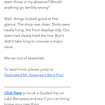
team thrive in my absence? Would 
anything go terribly wrong?
Well, things looked good at first 
glance. The shop was clean. Shirts were 
neatly hung, the front displays tidy. Our 
team had clearly held the line. But it 
didn’t take long to uncover a major 
issue.
We ran out of essentials.
To read more, please jump to 
Dedicated Mr. Sweeney's Blog Post
Click Here
to book a Guided trip on 
Lake Berryessa and see if you can bring 
home your own King.