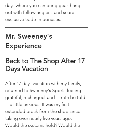
days where you can bring gear, hang 
out with fellow anglers, and score 
exclusive trade-in bonuses.
Mr. Sweeney's 
Experience 
Back to The Shop After 17 
Days Vacation
After 17 days vacation with my family, I 
returned to Sweeney's Sports feeling 
grateful, recharged, and—truth be told
—a little anxious. It was my first 
extended break from the shop since 
taking over nearly five years ago. 
Would the systems hold? Would the 