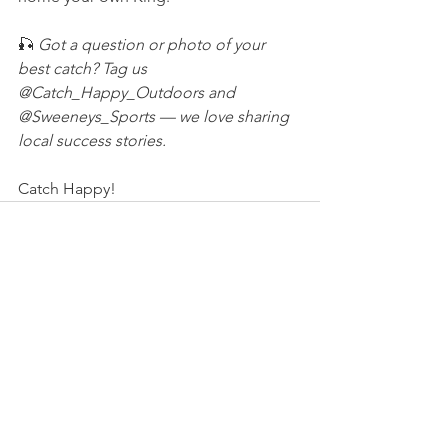
🎣 
Got a question or photo of your 
best catch? Tag us 
@Catch_Happy_Outdoors and 
@Sweeneys_Sports — we love sharing 
local success stories.
Catch Happy!
See All
Recent Posts