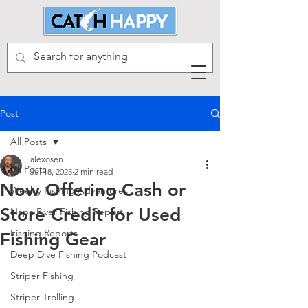
Post
All Posts
alexosen
All Posts
Jul 18, 2025
2 min read
Now Offering Cash or
Weekly Fishing Adventures
Store Credit for Used
Napa River Fishing Report
Fishing Reports
Fishing Gear
Deep Dive Fishing Podcast
Striper Fishing
Striper Trolling