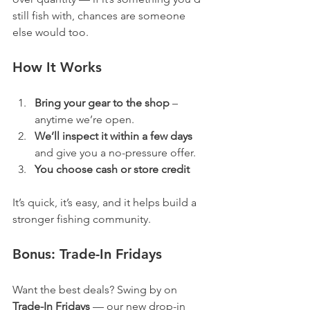
still fish with, chances are someone 
else would too.
How It Works
Bring your gear to the shop
 – 
anytime we’re open.
We’ll inspect it within a few days 
and give you a no-pressure offer.
You choose cash or store credit
It’s quick, it’s easy, and it helps build a 
stronger fishing community.
Bonus: Trade-In Fridays
Want the best deals? Swing by on 
Trade-In Fridays
 — our new drop-in 