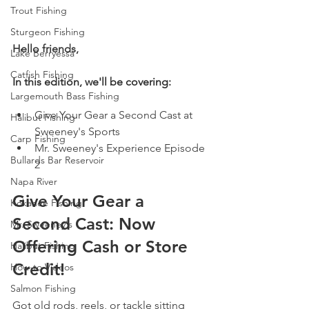
Trout Fishing
Sturgeon Fishing
Hello friends,
Lake Berryessa
Catfish Fishing
In this edition, we'll be covering:
Largemouth Bass Fishing
Give Your Gear a Second Cast at 
Halibut Fishing
Sweeney's Sports 
Carp Fishing
Mr. Sweeney's Experience Episode 
Bullards Bar Reservoir
2  
Napa River
Give Your Gear a 
Kokanee Fishing
Second Cast: Now 
Mr. Sweeney's
Offering Cash or Store 
Halibut Fishing
Credit!
How-to Videos
Salmon Fishing
Got old rods, reels, or tackle sitting 