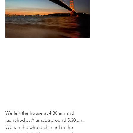
We left the house at 4:30 am and 
launched at Alamada around 5:30 am. 
We ran the whole channel in the 