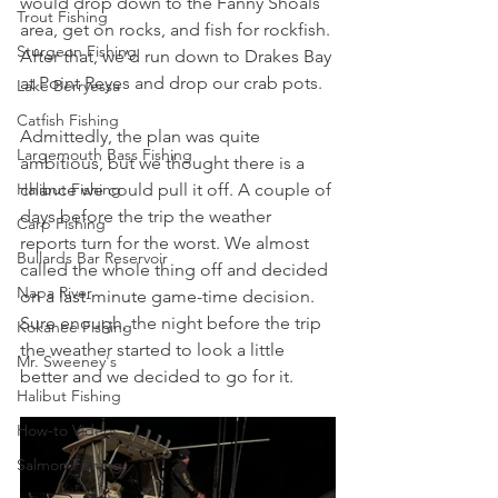
would drop down to the Fanny Shoals 
Trout Fishing
area, get on rocks, and fish for rockfish. 
Sturgeon Fishing
After that, we’d run down to Drakes Bay 
at Point Reyes and drop our crab pots. 
Lake Berryessa
Catfish Fishing
Admittedly, the plan was quite 
Largemouth Bass Fishing
ambitious, but we thought there is a 
Halibut Fishing
chance we could pull it off. A couple of 
days before the trip the weather 
Carp Fishing
reports turn for the worst. We almost 
Bullards Bar Reservoir
called the whole thing off and decided 
Napa River
on a last-minute game-time decision. 
Sure enough, the night before the trip 
Kokanee Fishing
the weather started to look a little 
Mr. Sweeney's
better and we decided to go for it. 
Halibut Fishing
How-to Videos
Salmon Fishing