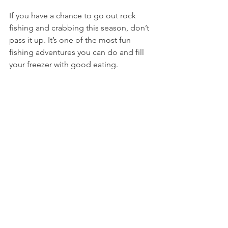
If you have a chance to go out rock 
fishing and crabbing this season, don’t 
pass it up. It’s one of the most fun 
fishing adventures you can do and fill 
your freezer with good eating. 
Our full story video is below. 
https://youtu.be/39A6Zm4jPZM
Cheers and tight lines. 