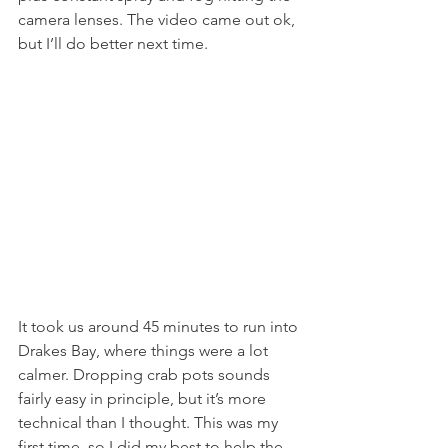
camera lenses. The video came out ok, 
but I’ll do better next time. 
It took us around 45 minutes to run into 
Drakes Bay, where things were a lot 
calmer. Dropping crab pots sounds 
fairly easy in principle, but it’s more 
technical than I thought. This was my 
first time, so I did my best to help the 