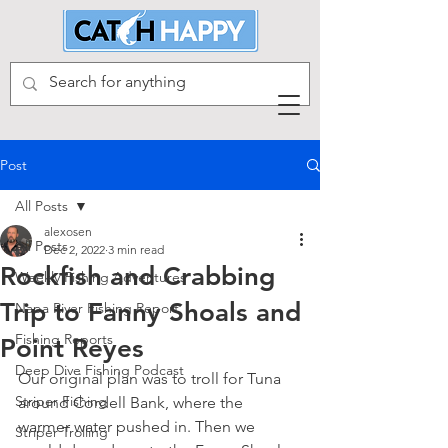
Post
All Posts
alexosen
All Posts
Dec 2, 2022
3 min read
Rockfish and Crabbing
Weekly Fishing Adventures
Trip to Fanny Shoals and
Napa River Fishing Report
Fishing Reports
Point Reyes
Deep Dive Fishing Podcast
Our original plan was to troll for Tuna 
Striper Fishing
around Cordell Bank, where the 
warmer water pushed in. Then we 
Striper Trolling