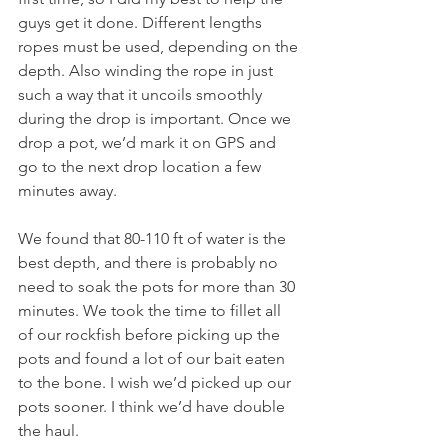
guys get it done. Different lengths 
ropes must be used, depending on the 
depth. Also winding the rope in just 
such a way that it uncoils smoothly 
during the drop is important. Once we 
drop a pot, we’d mark it on GPS and 
go to the next drop location a few 
minutes away. 
We found that 80-110 ft of water is the 
best depth, and there is probably no 
need to soak the pots for more than 30 
minutes. We took the time to fillet all 
of our rockfish before picking up the 
pots and found a lot of our bait eaten 
to the bone. I wish we’d picked up our 
pots sooner. I think we’d have double 
the haul. 