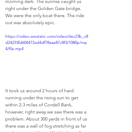
morning dark. The sunrise caught us 
right under the Golden Gate bridge. 
We were the only boat there. The ride 
out was absolutely epic. 
https://video.wixstatic.com/video/dec23b_c8
d24233fd604472ad4df78aae87c8f3/1080p/mp
4/file.mp4
It took us around 2 hours of hard 
running under the rising sun to get 
within 2-3 miles of Cordell Bank, 
however, right away we saw there was a 
problem. About 300 yards in front of us 
there was a wall of fog stretching as far 