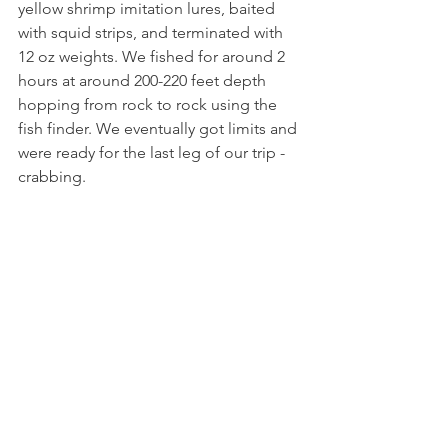
yellow shrimp imitation lures, baited 
with squid strips, and terminated with 
12 oz weights. We fished for around 2 
hours at around 200-220 feet depth 
hopping from rock to rock using the 
fish finder. We eventually got limits and 
were ready for the last leg of our trip - 
crabbing. 