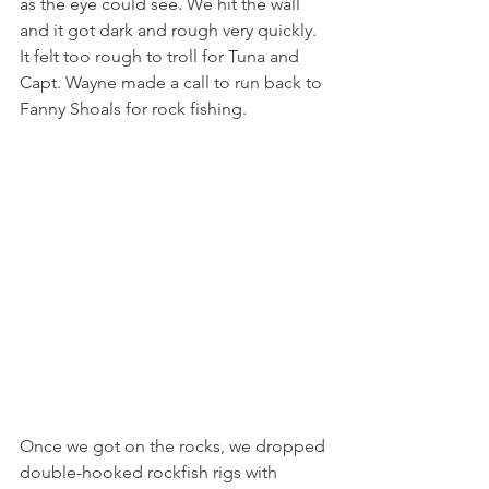
as the eye could see. We hit the wall 
and it got dark and rough very quickly. 
It felt too rough to troll for Tuna and 
Capt. Wayne made a call to run back to 
Fanny Shoals for rock fishing. 
Once we got on the rocks, we dropped 
double-hooked rockfish rigs with 