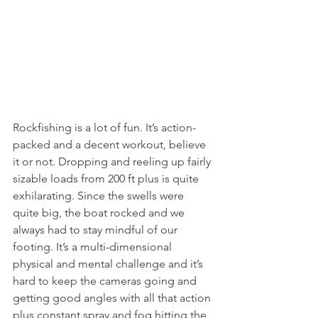
Rockfishing is a lot of fun. It’s action-
packed and a decent workout, believe 
it or not. Dropping and reeling up fairly 
sizable loads from 200 ft plus is quite 
exhilarating. Since the swells were 
quite big, the boat rocked and we 
always had to stay mindful of our 
footing. It’s a multi-dimensional 
physical and mental challenge and it’s 
hard to keep the cameras going and 
getting good angles with all that action 
plus constant spray and fog hitting the 