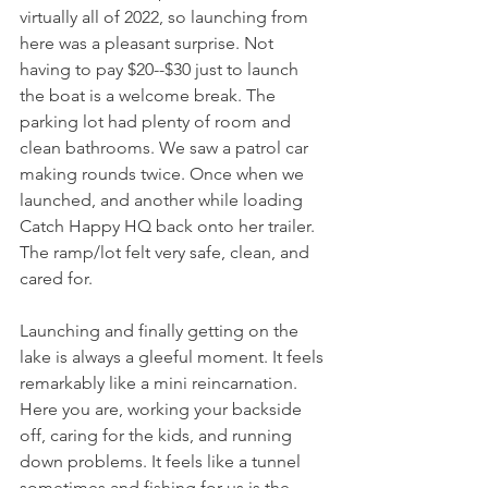
virtually all of 2022, so launching from 
here was a pleasant surprise. Not 
having to pay $20--$30 just to launch 
the boat is a welcome break. The 
parking lot had plenty of room and 
clean bathrooms. We saw a patrol car 
making rounds twice. Once when we 
launched, and another while loading 
Catch Happy HQ back onto her trailer. 
The ramp/lot felt very safe, clean, and 
cared for. 
Launching and finally getting on the 
lake is always a gleeful moment. It feels 
remarkably like a mini reincarnation. 
Here you are, working your backside 
off, caring for the kids, and running 
down problems. It feels like a tunnel 
sometimes and fishing for us is the 