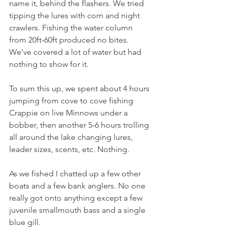
name it, behind the flashers. We tried 
tipping the lures with corn and night 
crawlers. Fishing the water column 
from 20ft-60ft produced no bites. 
We've covered a lot of water but had 
nothing to show for it. 
To sum this up, we spent about 4 hours 
jumping from cove to cove fishing 
Crappie on live Minnows under a 
bobber, then another 5-6 hours trolling 
all around the lake changing lures, 
leader sizes, scents, etc. Nothing. 
As we fished I chatted up a few other 
boats and a few bank anglers. No one 
really got onto anything except a few 
juvenile smallmouth bass and a single 
blue gill. 