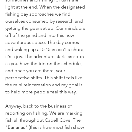
light at the end. When the designated 
fishing day approaches we find 
ourselves consumed by research and 
getting the gear set up. Our minds are 
off of the grind and into this new 
adventurous space. The day comes 
and waking up at 5:15am isn't a chore, 
it's a joy. The adventure starts as soon 
as you have the trip on the schedule, 
and once you are there, your 
perspective shifts. This shift feels like 
the mini reincarnation and my goal is 
to help more people feel this way. 
Anyway, back to the business of 
reporting on fishing. We are marking 
fish all throughout Capell Cove. The 
"Bananas" (this is how most fish show 