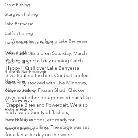
Trout Fishing
Sturgeon Fishing
Lake Berryessa
Catfish Fishing
We spent all day fishing Lake Berryessa
Largemouth Bass Fishing
Halibut Fishing
We made the trip on Saturday, March 
25th to spend all day running Catch 
Carp Fishing
Happy HQ all over Lake Berryessa 
Bullards Bar Reservoir
investigating the bite. Our bait coolers 
Napa River
were fully stocked with Live Minnows, 
Nightcrawlers, Frozen Shad, Chicken 
Kokanee Fishing
Liver, and other dough-based baits like 
Mr. Sweeney's
Crappie Bites and Powerbait. We also 
Halibut Fishing
had a wide variety of flashers, 
How-to Videos
hoochies, spoons, etc ready for 
downrigger trolling. The stage was set 
Salmon Fishing
for a fantastic day on the water. 