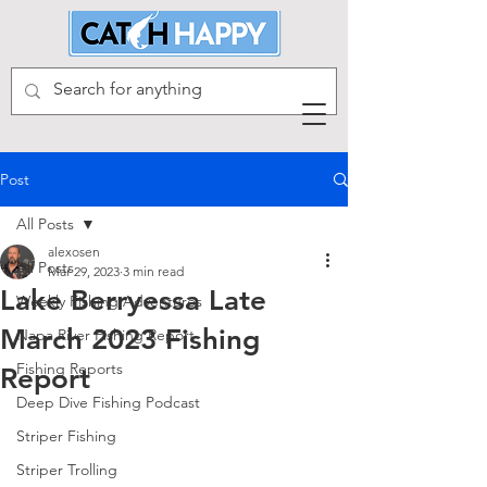
Post
All Posts
alexosen
All Posts
Mar 29, 2023
3 min read
Lake Berryessa Late
Weekly Fishing Adventures
March 2023 Fishing
Napa River Fishing Report
Fishing Reports
Report
Deep Dive Fishing Podcast
Striper Fishing
Striper Trolling