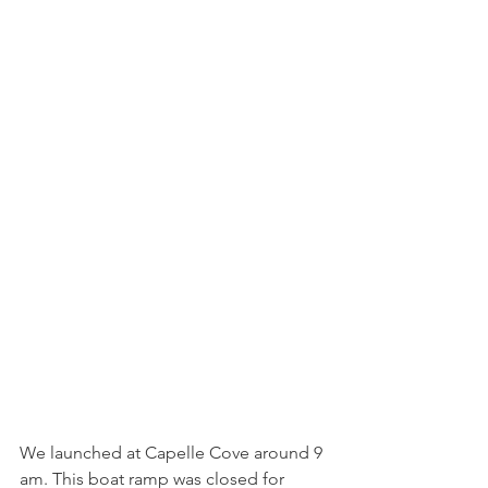
We launched at Capelle Cove around 9 
am. This boat ramp was closed for 