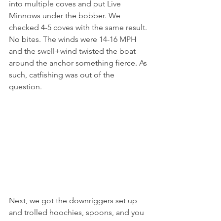
into multiple coves and put Live 
Minnows under the bobber. We 
checked 4-5 coves with the same result. 
No bites. The winds were 14-16 MPH 
and the swell+wind twisted the boat 
around the anchor something fierce. As 
such, catfishing was out of the 
question.
Next, we got the downriggers set up 
and trolled hoochies, spoons, and you 