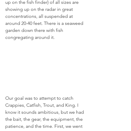
up on the fish finder) of all sizes are 
showing up on the radar in great 
concentrations, all suspended at 
around 20-40 feet. There is a seaweed 
garden down there with fish 
congregating around it. 
Our goal was to attempt to catch 
Crappies, Catfish, Trout, and King. I 
know it sounds ambitious, but we had 
the bait, the gear, the equipment, the 
patience, and the time. First, we went 