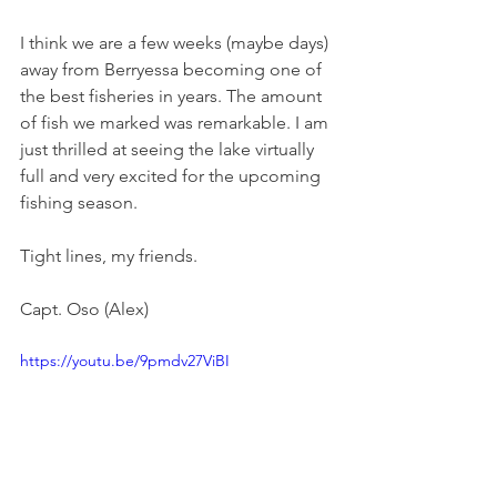
I think we are a few weeks (maybe days) 
away from Berryessa becoming one of 
the best fisheries in years. The amount 
of fish we marked was remarkable. I am 
just thrilled at seeing the lake virtually 
full and very excited for the upcoming 
fishing season. 
Tight lines, my friends. 
Capt. Oso (Alex) 
https://youtu.be/9pmdv27ViBI