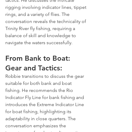
tactics. He discusses the intricate 
rigging involving indicator lines, tippet 
rings, and a variety of flies. The 
conversation reveals the technicality of 
Trinity River fly fishing, requiring a 
balance of skill and knowledge to 
navigate the waters successfully.
From Bank to Boat: 
Gear and Tactics:
Robbie transitions to discuss the gear 
suitable for both bank and boat 
fishing. He recommends the Rio 
Indicator Fly Line for bank fishing and 
introduces the Extreme Indicator Line 
for boat fishing, highlighting its 
adaptability in close quarters. The 
conversation emphasizes the 