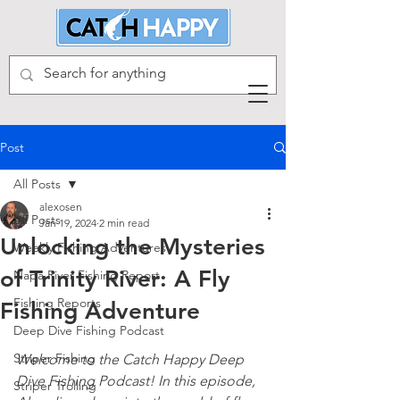
Post
All Posts
alexosen
All Posts
Jan 19, 2024
2 min read
Unlocking the Mysteries
Weekly Fishing Adventures
of Trinity River: A Fly
Napa River Fishing Report
Fishing Reports
Fishing Adventure
Deep Dive Fishing Podcast
Striper Fishing
Welcome to the Catch Happy Deep 
Dive Fishing Podcast! In this episode, 
Striper Trolling