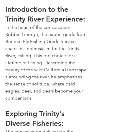
Introduction to the 
Trinity River Experience: 
In the heart of the conversation, 
Robbie George, the expert guide from 
Bendco Fly Fishing Guide Service, 
shares his enthusiasm for the Trinity 
River, calling it his top choice for a 
lifetime of fishing. Describing the 
beauty of the wild California landscape 
surrounding the river, he emphasizes 
the sense of solitude, where bald 
eagles, deer, and bears become your 
companions.
Exploring Trinity's 
Diverse Fisheries:
The conversation delves into the 