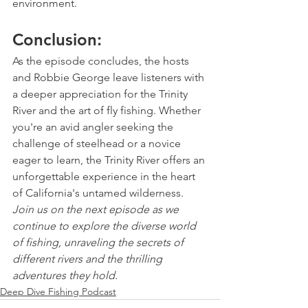
environment.
Conclusion:
As the episode concludes, the hosts 
and Robbie George leave listeners with 
a deeper appreciation for the Trinity 
River and the art of fly fishing. Whether 
you're an avid angler seeking the 
challenge of steelhead or a novice 
eager to learn, the Trinity River offers an 
unforgettable experience in the heart 
of California's untamed wilderness.
Join us on the next episode as we 
continue to explore the diverse world 
of fishing, unraveling the secrets of 
different rivers and the thrilling 
adventures they hold.
Deep Dive Fishing Podcast