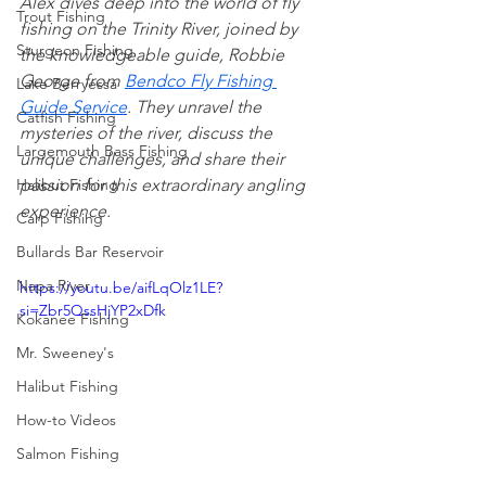
Alex dives deep into the world of fly 
Trout Fishing
fishing on the Trinity River, joined by 
Sturgeon Fishing
the knowledgeable guide, Robbie 
George from 
Bendco Fly Fishing 
Lake Berryessa
Guide Service
. They unravel the 
Catfish Fishing
mysteries of the river, discuss the 
Largemouth Bass Fishing
unique challenges, and share their 
Halibut Fishing
passion for this extraordinary angling 
experience.
Carp Fishing
Bullards Bar Reservoir
Napa River
https://youtu.be/aifLqOlz1LE?
si=Zbr5QssHjYP2xDfk
Kokanee Fishing
Mr. Sweeney's
Halibut Fishing
How-to Videos
Salmon Fishing