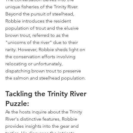
unique fisheries of the Trinity River. 
Beyond the pursuit of steelhead, 
Robbie introduces the resident 
population of trout and the elusive 
brown trout, referred to as the 
"unicorns of the river" due to their 
rarity. However, Robbie sheds light on 
the conservation efforts involving 
relocating or unfortunately, 
dispatching brown trout to preserve 
the salmon and steelhead population.
Tackling the Trinity River 
Puzzle:
As the hosts inquire about the Trinity 
River's distinctive features, Robbie 
provides insights into the gear and 