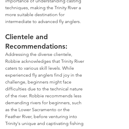
importance of understanding casting 
techniques, making the Trinity River a 
more suitable destination for 
intermediate to advanced fly anglers.
Clientele and 
Recommendations:
Addressing the diverse clientele, 
Robbie acknowledges that Trinity River 
caters to various skill levels. While 
experienced fly anglers find joy in the 
challenge, beginners might face 
difficulties due to the technical nature 
of the river. Robbie recommends less 
demanding rivers for beginners, such 
as the Lower Sacramento or the 
Feather River, before venturing into 
Trinity's unique and captivating fishing 